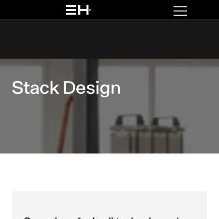
Stack Design