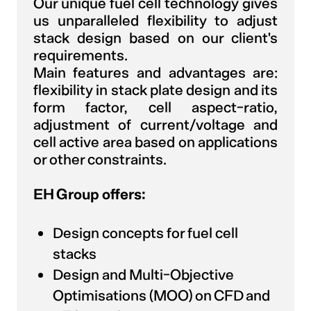
Our unique fuel cell technology gives
us unparalleled flexibility to adjust
stack design based on our client's
requirements.
Main features and advantages are:
flexibility in stack plate design and its
form factor, cell aspect-ratio,
adjustment of current/voltage and
cell active area based on applications
or other constraints.
EH Group offers:
Design concepts for fuel cell
stacks
Design and Multi-Objective
Optimisations (MOO) on CFD and