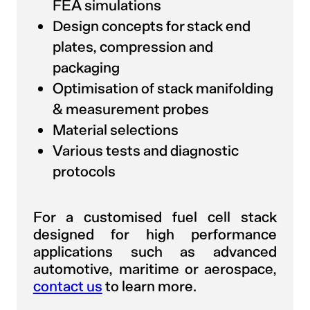
FEA simulations
Design concepts for stack end
plates, compression and
packaging
Optimisation of stack manifolding
& measurement probes
Material selections
Various tests and diagnostic
protocols
For a customised fuel cell stack
designed for high performance
applications such as advanced
automotive, maritime or aerospace,
contact us
to learn more.